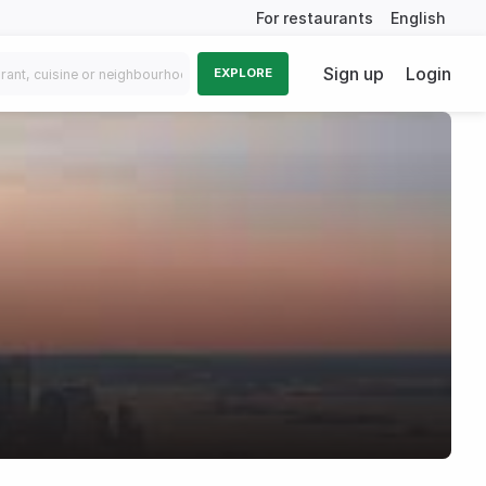
For restaurants
English
Sign up
Login
EXPLORE