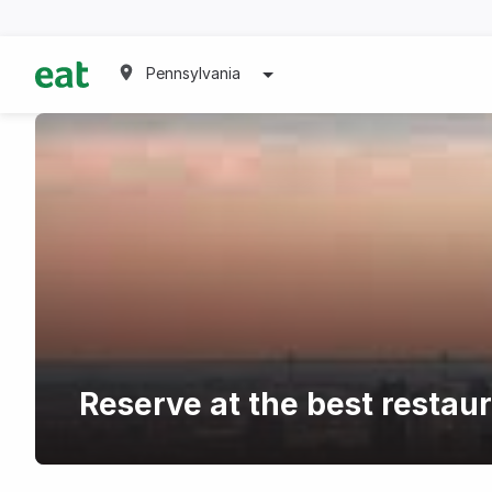
Pennsylvania
Reserve at the best restau