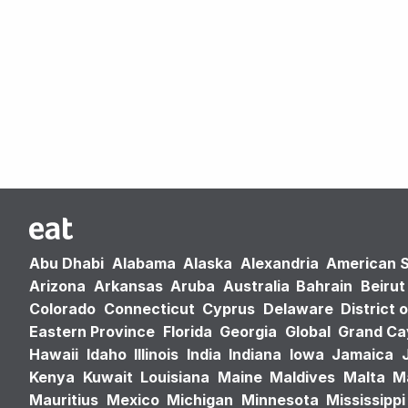
Abu Dhabi
Alabama
Alaska
Alexandria
American 
Arizona
Arkansas
Aruba
Australia
Bahrain
Beirut
Colorado
Connecticut
Cyprus
Delaware
District 
Eastern Province
Florida
Georgia
Global
Grand C
Hawaii
Idaho
Illinois
India
Indiana
Iowa
Jamaica
Kenya
Kuwait
Louisiana
Maine
Maldives
Malta
M
Mauritius
Mexico
Michigan
Minnesota
Mississippi