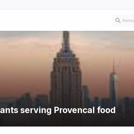
rants serving Provencal food