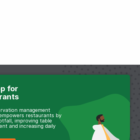
p for
rants
servation management
 empowers restaurants by
otfall, improving table
t and increasing daily