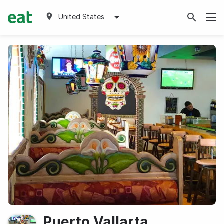
United States
Puerto Vallarta