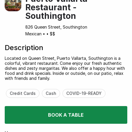
Restaurant -
Southington
826 Queen Street, Southington
Mexican
•
•
$$
Description
Located on Queen Street, Puerto Vallarta, Southington is a
colorful, vibrant restaurant. Come enjoy our fresh authentic
dishes and zesty margaritas. We also offer a happy hour with
food and drink specials. Inside or outside, on our patio, relax
with friends and family.
Credit Cards
Cash
COVID-19-READY
BOOK A TABLE