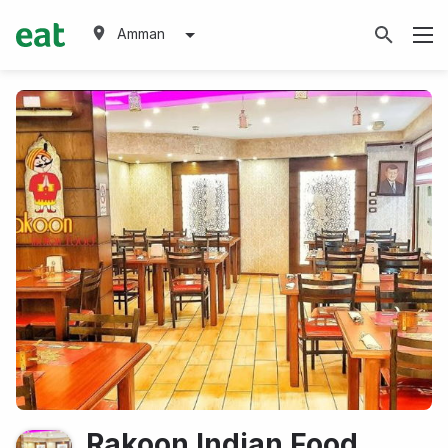
Amman
Rakoon Indian Food