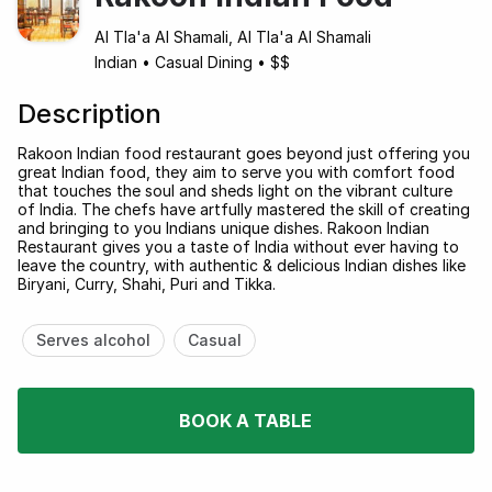
Al Tla'a Al Shamali, Al Tla'a Al Shamali
Indian
•
Casual Dining
•
$$
Description
Rakoon Indian food restaurant goes beyond just offering you
great Indian food, they aim to serve you with comfort food
that touches the soul and sheds light on the vibrant culture
of India. The chefs have artfully mastered the skill of creating
and bringing to you Indians unique dishes. Rakoon Indian
Restaurant gives you a taste of India without ever having to
leave the country, with authentic & delicious Indian dishes like
Biryani, Curry, Shahi, Puri and Tikka.
Serves alcohol
Casual
BOOK A TABLE