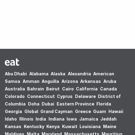
Oops! no results found.
Abu Dhabi
Alabama
Alaska
Alexandria
American
Samoa
Amman
Anguilla
Arizona
Arkansas
Aruba
Australia
Bahrain
Beirut
Cairo
California
Canada
Colorado
Connecticut
Cyprus
Delaware
District of
Columbia
Doha
Dubai
Eastern Province
Florida
Georgia
Global
Grand Cayman
Greece
Guam
Hawaii
Idaho
Illinois
India
Indiana
Iowa
Jamaica
Jeddah
Kansas
Kentucky
Kenya
Kuwait
Louisiana
Maine
Maldives
Malta
Maryland
Massachusetts
Mauritius