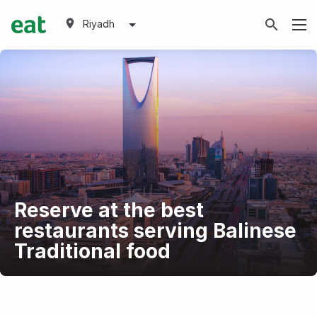
Riyadh
Reserve at the best
restaurants serving Balinese
Traditional food