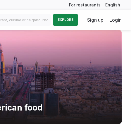
For restaurants
English
Sign up
Login
EXPLORE
rican food