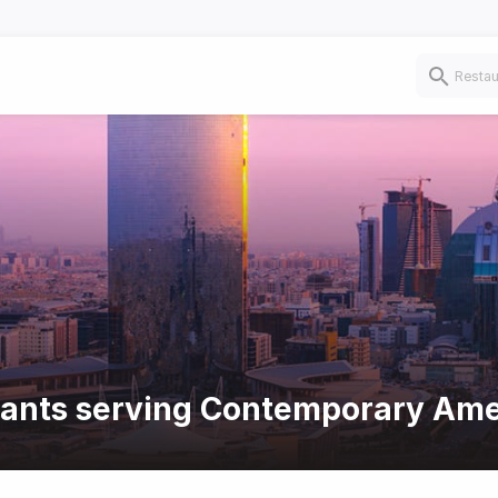
urants serving Contemporary Ame