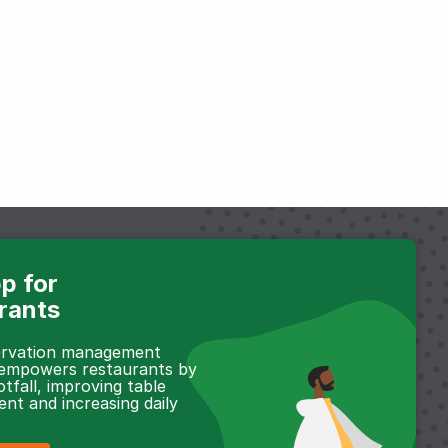
p for
rants
servation management
 empowers restaurants by
otfall, improving table
t and increasing daily