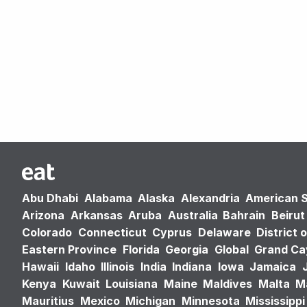
Abu Dhabi
Alabama
Alaska
Alexandria
American 
Arizona
Arkansas
Aruba
Australia
Bahrain
Beirut
Colorado
Connecticut
Cyprus
Delaware
District 
Eastern Province
Florida
Georgia
Global
Grand C
Hawaii
Idaho
Illinois
India
Indiana
Iowa
Jamaica
Kenya
Kuwait
Louisiana
Maine
Maldives
Malta
M
Mauritius
Mexico
Michigan
Minnesota
Mississippi