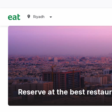
Riyadh
Reserve at the best resta