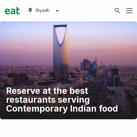
Riyadh
Reserve at the best
restaurants serving
Contemporary Indian food