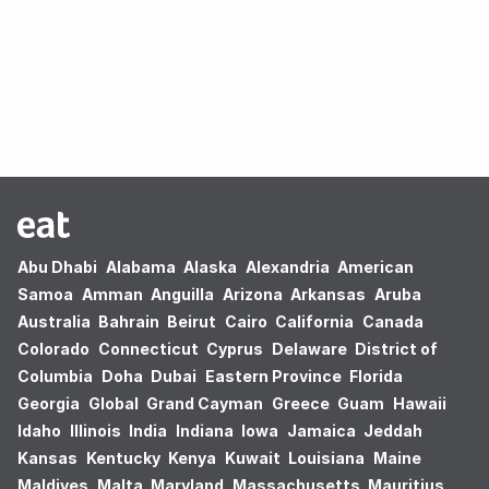
Oops! no results found.
Abu Dhabi
Alabama
Alaska
Alexandria
American
Samoa
Amman
Anguilla
Arizona
Arkansas
Aruba
Australia
Bahrain
Beirut
Cairo
California
Canada
Colorado
Connecticut
Cyprus
Delaware
District of
Columbia
Doha
Dubai
Eastern Province
Florida
Georgia
Global
Grand Cayman
Greece
Guam
Hawaii
Idaho
Illinois
India
Indiana
Iowa
Jamaica
Jeddah
Kansas
Kentucky
Kenya
Kuwait
Louisiana
Maine
Maldives
Malta
Maryland
Massachusetts
Mauritius