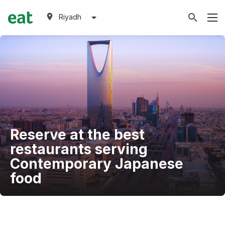
Riyadh
Reserve at the best
restaurants serving
Contemporary Japanese
food