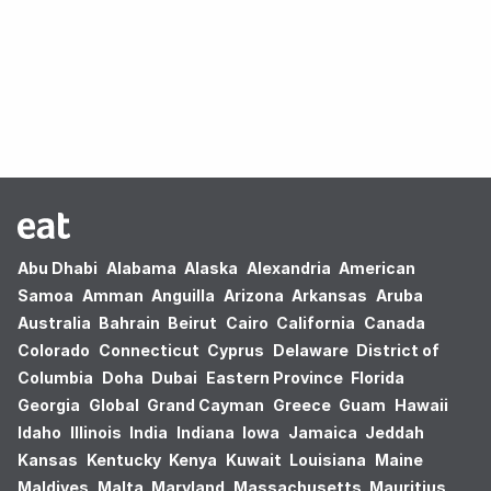
Oops! no results found.
Abu Dhabi
Alabama
Alaska
Alexandria
American
Samoa
Amman
Anguilla
Arizona
Arkansas
Aruba
Australia
Bahrain
Beirut
Cairo
California
Canada
Colorado
Connecticut
Cyprus
Delaware
District of
Columbia
Doha
Dubai
Eastern Province
Florida
Georgia
Global
Grand Cayman
Greece
Guam
Hawaii
Idaho
Illinois
India
Indiana
Iowa
Jamaica
Jeddah
Kansas
Kentucky
Kenya
Kuwait
Louisiana
Maine
Maldives
Malta
Maryland
Massachusetts
Mauritius