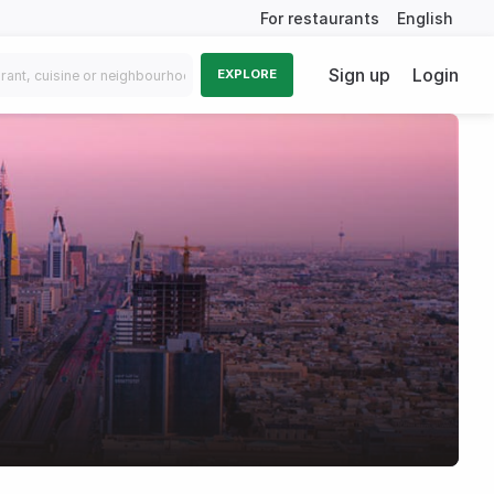
For restaurants
English
Sign up
Login
EXPLORE