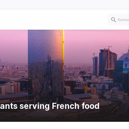
rants serving French food