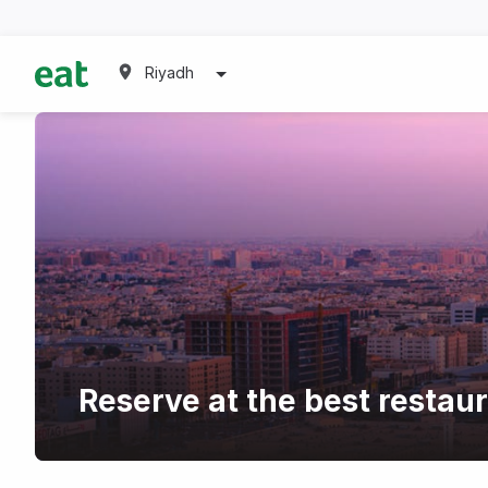
Riyadh
Reserve at the best restau