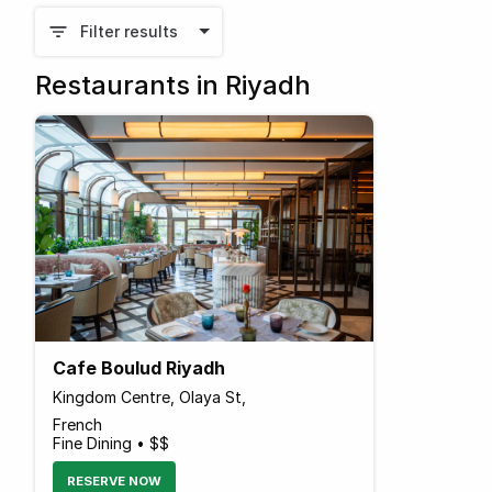
Filter results
Restaurants in Riyadh
Cafe Boulud Riyadh
Kingdom Centre, Olaya St,
French
Fine Dining • $$
RESERVE NOW