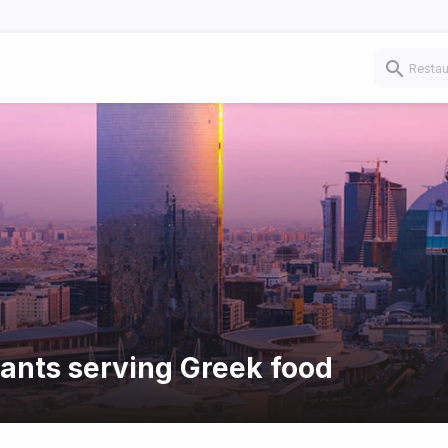
rants serving Greek food