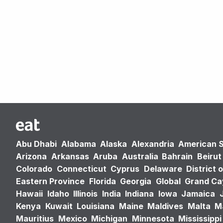
Abu Dhabi
Alabama
Alaska
Alexandria
American 
Arizona
Arkansas
Aruba
Australia
Bahrain
Beirut
Colorado
Connecticut
Cyprus
Delaware
District 
Eastern Province
Florida
Georgia
Global
Grand C
Hawaii
Idaho
Illinois
India
Indiana
Iowa
Jamaica
Kenya
Kuwait
Louisiana
Maine
Maldives
Malta
M
Mauritius
Mexico
Michigan
Minnesota
Mississippi