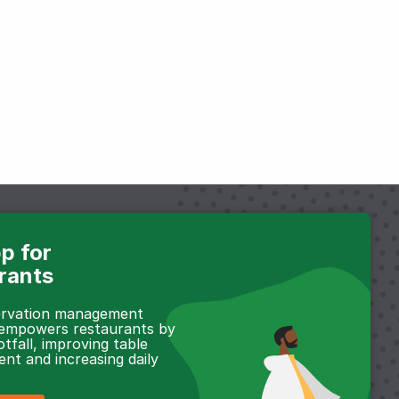
p for
rants
servation management
 empowers restaurants by
otfall, improving table
t and increasing daily