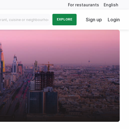
For restaurants
English
Sign up
Login
EXPLORE