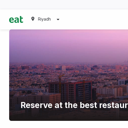
Riyadh
Reserve at the best restau