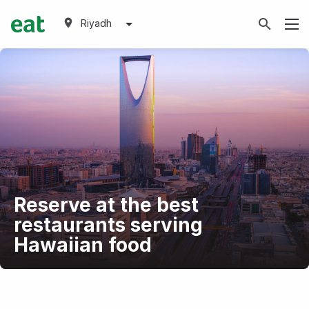
Riyadh
Reserve at the best
restaurants serving
Hawaiian food