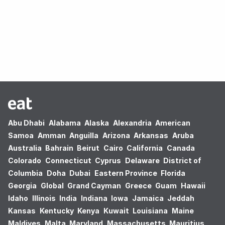
Oops! no results found.
Abu Dhabi
Alabama
Alaska
Alexandria
American
Samoa
Amman
Anguilla
Arizona
Arkansas
Aruba
Australia
Bahrain
Beirut
Cairo
California
Canada
Colorado
Connecticut
Cyprus
Delaware
District of
Columbia
Doha
Dubai
Eastern Province
Florida
Georgia
Global
Grand Cayman
Greece
Guam
Hawaii
Idaho
Illinois
India
Indiana
Iowa
Jamaica
Jeddah
Kansas
Kentucky
Kenya
Kuwait
Louisiana
Maine
Maldives
Malta
Maryland
Massachusetts
Mauritius