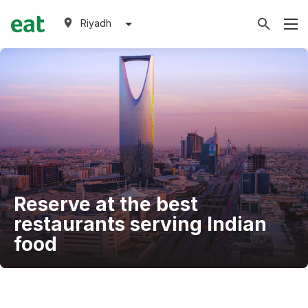
Riyadh
Reserve at the best
restaurants serving Indian
food