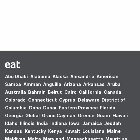
Oops! no results found.
Abu Dhabi
Alabama
Alaska
Alexandria
American
Samoa
Amman
Anguilla
Arizona
Arkansas
Aruba
Australia
Bahrain
Beirut
Cairo
California
Canada
Colorado
Connecticut
Cyprus
Delaware
District of
Columbia
Doha
Dubai
Eastern Province
Florida
Georgia
Global
Grand Cayman
Greece
Guam
Hawaii
Idaho
Illinois
India
Indiana
Iowa
Jamaica
Jeddah
Kansas
Kentucky
Kenya
Kuwait
Louisiana
Maine
Maldives
Malta
Maryland
Massachusetts
Mauritius