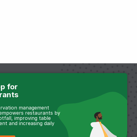
p for
rants
servation management
 empowers restaurants by
otfall, improving table
t and increasing daily