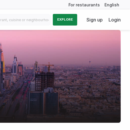
For restaurants
English
Sign up
Login
EXPLORE