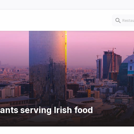
ants serving Irish food