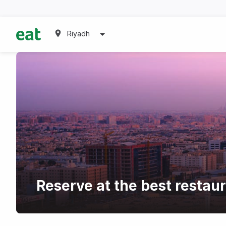
Riyadh
Reserve at the best restaur