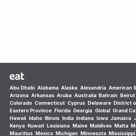
Abu Dhabi
Alabama
Alaska
Alexandria
American 
Arizona
Arkansas
Aruba
Australia
Bahrain
Beirut
Colorado
Connecticut
Cyprus
Delaware
District 
Eastern Province
Florida
Georgia
Global
Grand C
Hawaii
Idaho
Illinois
India
Indiana
Iowa
Jamaica
Kenya
Kuwait
Louisiana
Maine
Maldives
Malta
M
Mauritius
Mexico
Michigan
Minnesota
Mississippi