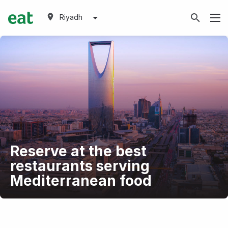
Riyadh
Reserve at the best
restaurants serving
Mediterranean food