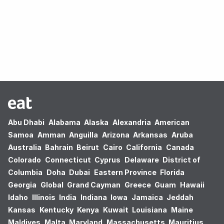
Oops! no results found.
Abu Dhabi
Alabama
Alaska
Alexandria
American
Samoa
Amman
Anguilla
Arizona
Arkansas
Aruba
Australia
Bahrain
Beirut
Cairo
California
Canada
Colorado
Connecticut
Cyprus
Delaware
District of
Columbia
Doha
Dubai
Eastern Province
Florida
Georgia
Global
Grand Cayman
Greece
Guam
Hawaii
Idaho
Illinois
India
Indiana
Iowa
Jamaica
Jeddah
Kansas
Kentucky
Kenya
Kuwait
Louisiana
Maine
Maldives
Malta
Maryland
Massachusetts
Mauritius