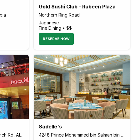
Gold Sushi Club - Rubeen Plaza
bia
Northern Ring Road
Japanese
Fine Dining • $$
RESERVE NOW
Sadelle's
Levels Mall, Northern Ring Branch Rd, Almasiaf, Riyadh 13512, Saudi Arabia
4248 Prince Mohammed bin Salman bin Abdulaziz Road