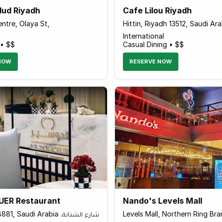
lud Riyadh
Cafe Lilou Riyadh
ntre, Olaya St,
Hittin, Riyadh 13512, Saudi Ara
International
 • $$
Casual Dining • $$
NOW
RESERVE NOW
ER Restaurant
Nando's Levels Mall