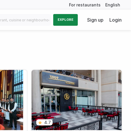
For restaurants
English
Sign up
Login
EXPLORE
4.7