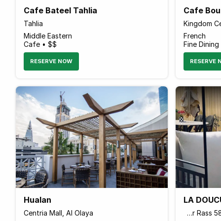
Cafe Bateel Tahlia
Cafe Bou
Tahlia
Kingdom Ce
Middle Eastern
French
Cafe • $$
Fine Dining
RESERVE NOW
RESERVE 
Hualan
LA DOUCU
Centria Mall, Al Olaya
شارع الشنانة، Al Rawdah, Ar Rass 58881, Saudi Arabia