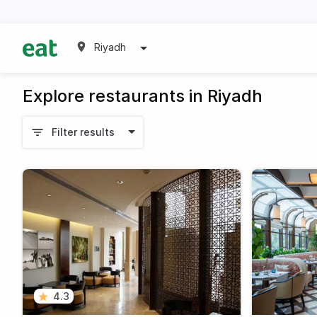
Riyadh
Explore restaurants in Riyadh
Filter results
4.3