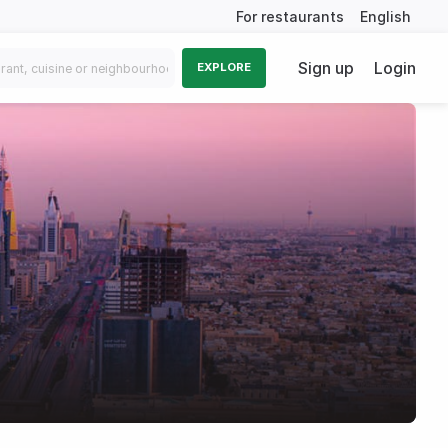
For restaurants
English
Sign up
Login
EXPLORE