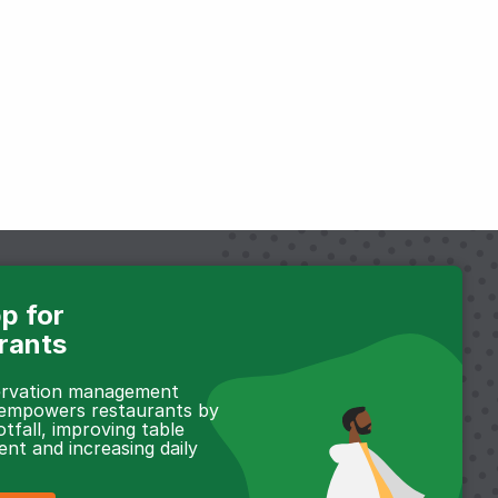
p for
rants
servation management
 empowers restaurants by
otfall, improving table
t and increasing daily