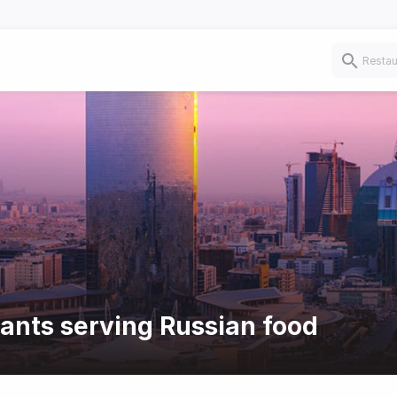
rants serving Russian food