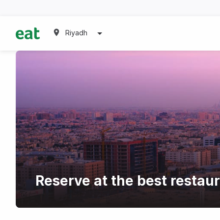
Riyadh
Reserve at the best restau