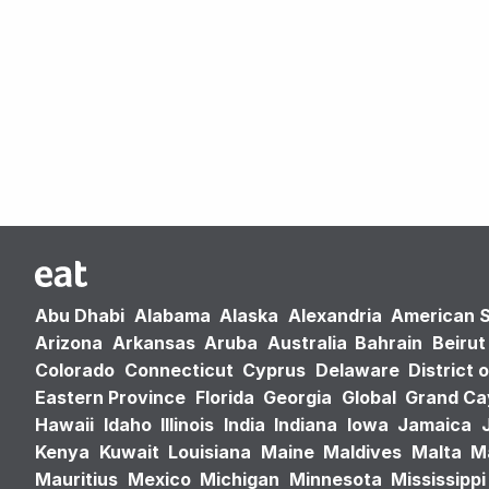
Abu Dhabi
Alabama
Alaska
Alexandria
American 
Arizona
Arkansas
Aruba
Australia
Bahrain
Beirut
Colorado
Connecticut
Cyprus
Delaware
District 
Eastern Province
Florida
Georgia
Global
Grand C
Hawaii
Idaho
Illinois
India
Indiana
Iowa
Jamaica
Kenya
Kuwait
Louisiana
Maine
Maldives
Malta
M
Mauritius
Mexico
Michigan
Minnesota
Mississippi