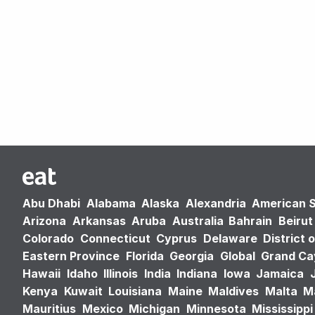
Abu Dhabi
Alabama
Alaska
Alexandria
American 
Arizona
Arkansas
Aruba
Australia
Bahrain
Beirut
Colorado
Connecticut
Cyprus
Delaware
District 
Eastern Province
Florida
Georgia
Global
Grand C
Hawaii
Idaho
Illinois
India
Indiana
Iowa
Jamaica
Kenya
Kuwait
Louisiana
Maine
Maldives
Malta
M
Mauritius
Mexico
Michigan
Minnesota
Mississippi