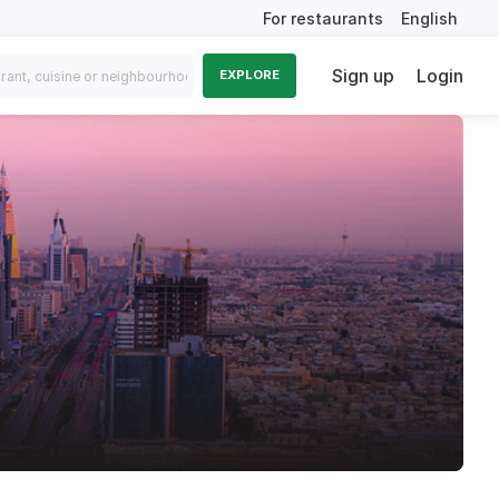
For restaurants
English
Sign up
Login
EXPLORE