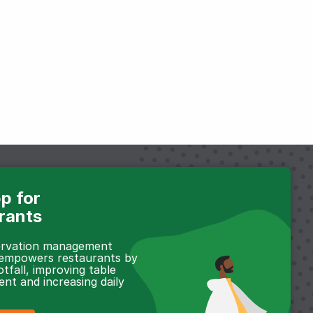
p for
rants
servation management
 empowers restaurants by
otfall, improving table
t and increasing daily