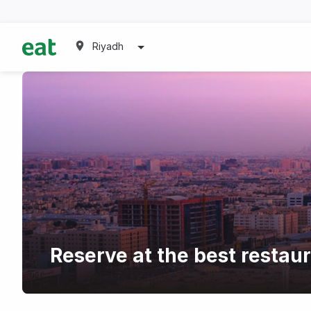
Riyadh
Reserve at the best restau