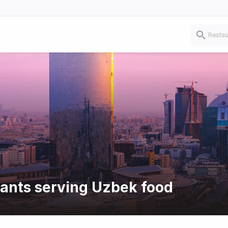
rants serving Uzbek food