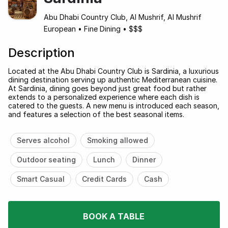
Abu Dhabi Country Club, Al Mushrif, Al Mushrif
European
•
Fine Dining
•
$$$
Description
Located at the Abu Dhabi Country Club is Sardinia, a luxurious
dining destination serving up authentic Mediterranean cuisine.
At Sardinia, dining goes beyond just great food but rather
extends to a personalized experience where each dish is
catered to the guests. A new menu is introduced each season,
and features a selection of the best seasonal items.
Serves alcohol
Smoking allowed
Outdoor seating
Lunch
Dinner
Smart Casual
Credit Cards
Cash
BOOK A TABLE