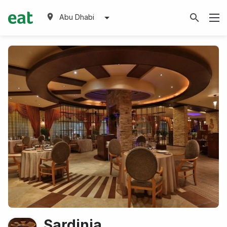
Abu Dhabi
Sardinia