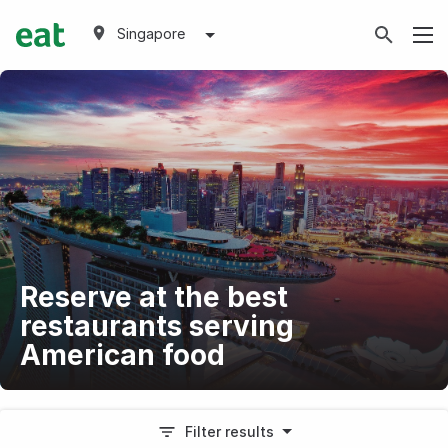
Singapore
Reserve at the best
restaurants serving
American food
Filter results