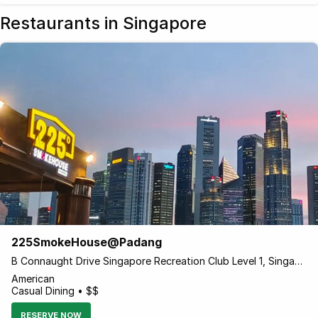
Restaurants in Singapore
225SmokeHouse@Padang
B Connaught Drive Singapore Recreation Club Level 1, Singapore 179682 Singapore
American
Casual Dining • $$
RESERVE NOW