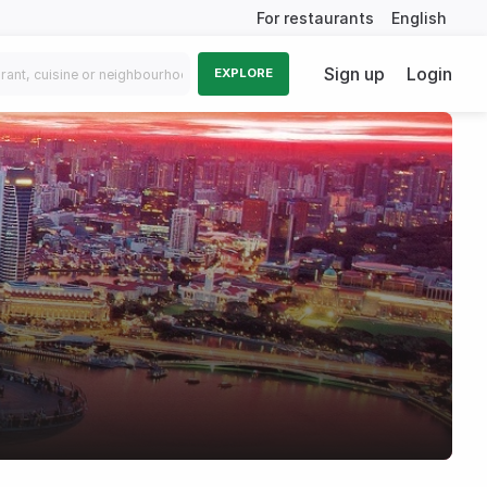
For restaurants
English
Sign up
Login
EXPLORE