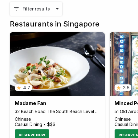
Filter results
Restaurants in Singapore
4.7
3.5
Madame Fan
Minced P
32 Beach Road The South Beach Level 2, The NCO Club, Singapore 189764 Singapore
Chinese
Chinese
Casual Dining • $$$
Casual Dini
RESERVE NOW
RESERVE 