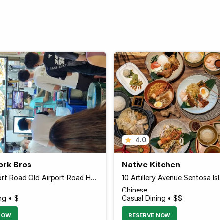
4.0
ork Bros
Native Kitchen
51 Old Airport Road Old Airport Road Hawkers' Centre Food Centre #01-113, Singapore 390051 Singapore
Chinese
ng • $
Casual Dining • $$
NOW
RESERVE NOW