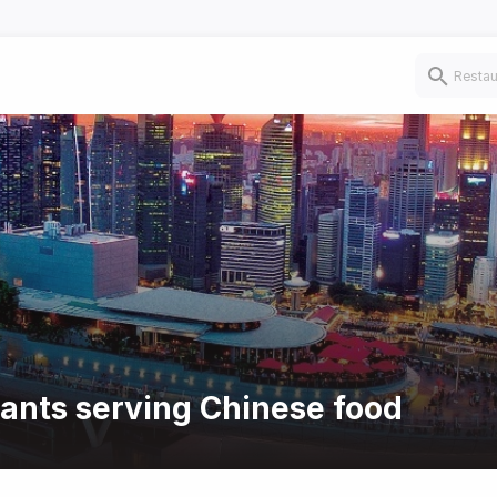
rants serving Chinese food