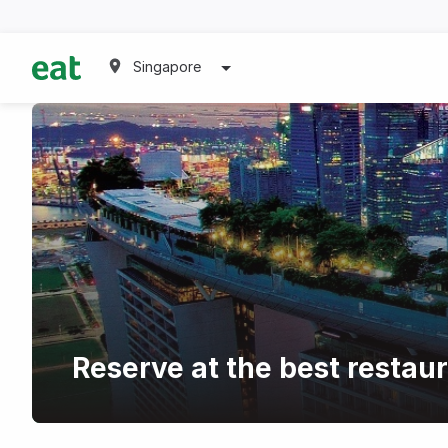
Singapore
Reserve at the best restau