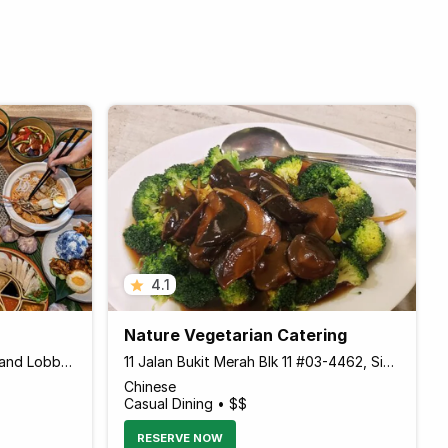
4.1
Nature Vegetarian Catering
10 Artillery Avenue Sentosa Island Lobby level, Village Hotel Sentosa, Sentosa Island 099951 Singapore
11 Jalan Bukit Merah Blk 11 #03-4462, Singapore 150011 Singapore
Chinese
Casual Dining • $$
RESERVE NOW