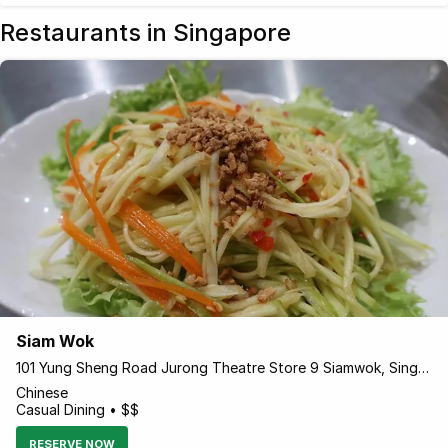
Restaurants in Singapore
Siam Wok
101 Yung Sheng Road Jurong Theatre Store 9 Siamwok, Singapore 618497 Singapore
Chinese
Casual Dining • $$
RESERVE NOW