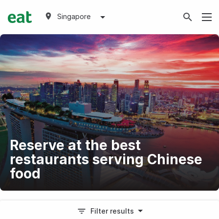
Singapore
Reserve at the best
restaurants serving Chinese
food
Filter results