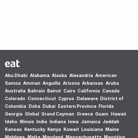
Oops! no results found.
Abu Dhabi
Alabama
Alaska
Alexandria
American
Samoa
Amman
Anguilla
Arizona
Arkansas
Aruba
Australia
Bahrain
Beirut
Cairo
California
Canada
Colorado
Connecticut
Cyprus
Delaware
District of
Columbia
Doha
Dubai
Eastern Province
Florida
Georgia
Global
Grand Cayman
Greece
Guam
Hawaii
Idaho
Illinois
India
Indiana
Iowa
Jamaica
Jeddah
Kansas
Kentucky
Kenya
Kuwait
Louisiana
Maine
Maldives
Malta
Maryland
Massachusetts
Mauritius