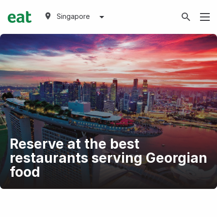
Singapore
Reserve at the best
restaurants serving Georgian
food