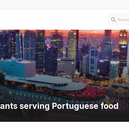
rants serving Portuguese food