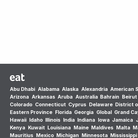
Abu Dhabi
Alabama
Alaska
Alexandria
American 
Arizona
Arkansas
Aruba
Australia
Bahrain
Beirut
Colorado
Connecticut
Cyprus
Delaware
District 
Eastern Province
Florida
Georgia
Global
Grand C
Hawaii
Idaho
Illinois
India
Indiana
Iowa
Jamaica
Kenya
Kuwait
Louisiana
Maine
Maldives
Malta
M
Mauritius
Mexico
Michigan
Minnesota
Mississippi