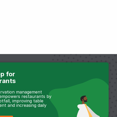
p for
rants
servation management
 empowers restaurants by
otfall, improving table
t and increasing daily