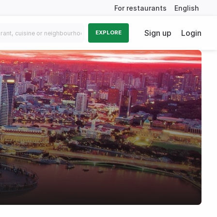
For restaurants
English
Sign up
Login
EXPLORE