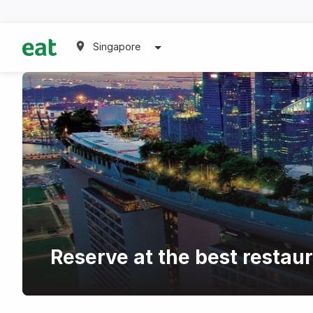
Singapore
Reserve at the best restau