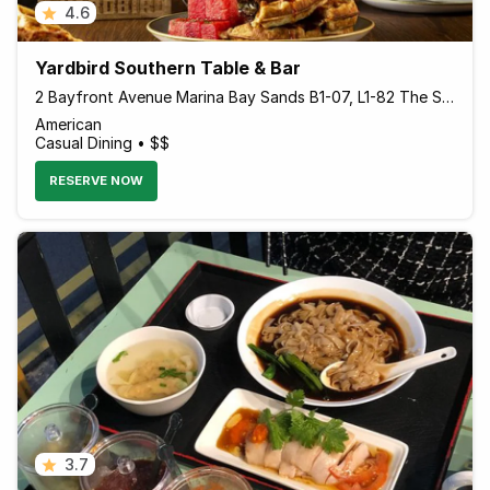
4.6
Yardbird Southern Table & Bar
2 Bayfront Avenue Marina Bay Sands B1-07, L1-82 The Shoppes, Marina Bay Sands, Singapore 018972 Singapore
American
Casual Dining • $$
RESERVE NOW
3.7