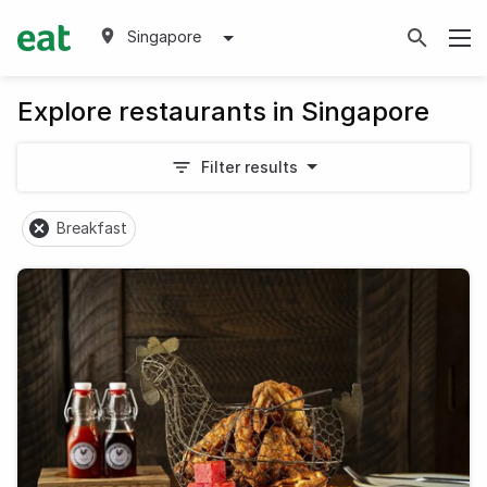
Singapore
Explore restaurants in Singapore
Filter results
Breakfast