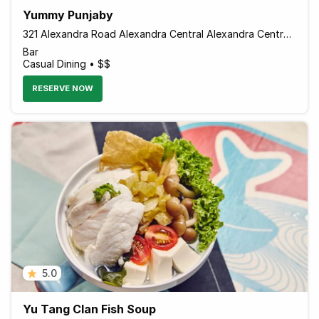
Yummy Punjaby
321 Alexandra Road Alexandra Central Alexandra Central Mall, #01-07, Singapore 159971 Singapore
Bar
Casual Dining • $$
RESERVE NOW
5.0
Yu Tang Clan Fish Soup