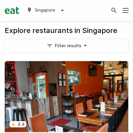
Singapore
Explore restaurants in Singapore
Filter results
4.4