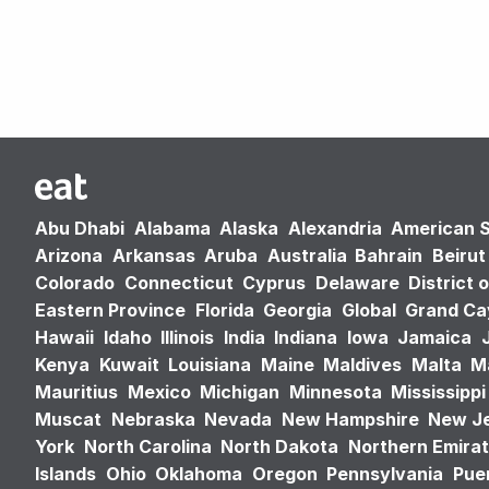
Abu Dhabi
Alabama
Alaska
Alexandria
American 
Arizona
Arkansas
Aruba
Australia
Bahrain
Beirut
Colorado
Connecticut
Cyprus
Delaware
District 
Eastern Province
Florida
Georgia
Global
Grand C
Hawaii
Idaho
Illinois
India
Indiana
Iowa
Jamaica
Kenya
Kuwait
Louisiana
Maine
Maldives
Malta
M
Mauritius
Mexico
Michigan
Minnesota
Mississippi
Muscat
Nebraska
Nevada
New Hampshire
New J
York
North Carolina
North Dakota
Northern Emira
Islands
Ohio
Oklahoma
Oregon
Pennsylvania
Puer