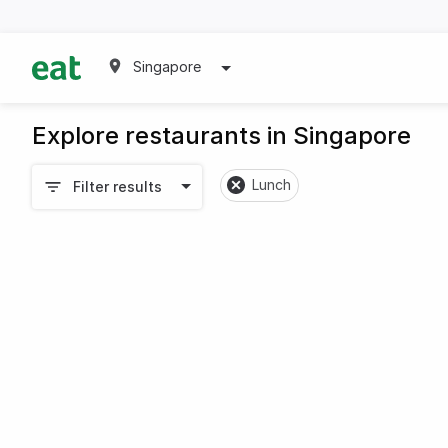
Singapore
Explore restaurants in Singapore
Lunch
Filter results