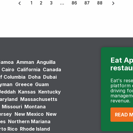
1
2
3
86
87
88
Eat Ap
Samoa
Amman
Anguilla
restau
Cairo
California
Canada
of Columbia
Doha
Dubai
Eat's re
ayman
Greece
Guam
platform
driving fo
Jeddah
Kansas
Kentucky
managemen
aryland
Massachusetts
revenue.
Missouri
Montana
ersey
New Mexico
New
READ 
tes
Northern Mariana
to Rico
Rhode Island