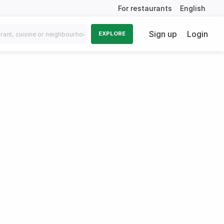
For restaurants
English
Sign up
Login
EXPLORE