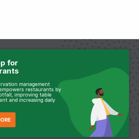
p for
rants
servation management
 empowers restaurants by
otfall, improving table
t and increasing daily
MORE