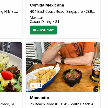
Comida Mexicana
132 Casuarina Road Sembawang Hills Estate, Singapore 579520 Singapore
404 East Coast Road, Singapore 428998 Singapore
Mexican
Casual Dining • $$
RESERVE NOW
4.1
Mamacita
21 Cuppage Road Cuppage Terrace, Singapore 229452 Singapore
26 Beach Road #1-18 #B South Beach Avenue, Singapore 189768 Singapore