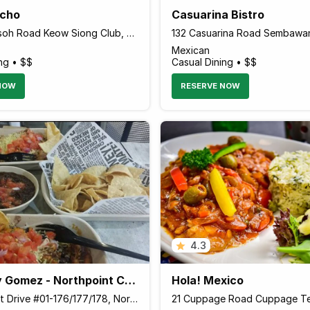
ncho
Casuarina Bistro
14 Bukit Pasoh Road Keow Siong Club, Singapore 089828 Singapore
Mexican
ng • $$
Casual Dining • $$
NOW
RESERVE NOW
4.3
Guzman y Gomez - Northpoint City
Hola! Mexico
1 Northpoint Drive #01-176/177/178, Northpoint City, Singapore 769019 Singapore