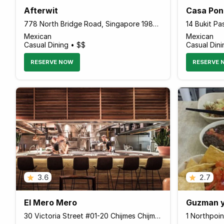
Afterwit
Casa Po
778 North Bridge Road, Singapore 198746 Singapore
Mexican
Mexican
Casual Dining • $$
Casual Dini
RESERVE NOW
RESERVE 
3.6
2.7
El Mero Mero
30 Victoria Street #01-20 Chijmes Chijmes, Singapore 187996 Singapore