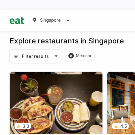
Singapore
Explore restaurants in Singapore
Mexican
Filter results
3.3
4.5