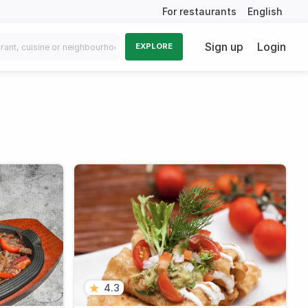
For restaurants
English
Sign up
Login
EXPLORE
4.3