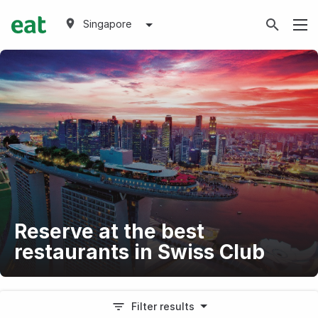
Singapore
Reserve at the best
restaurants in Swiss Club
Filter results