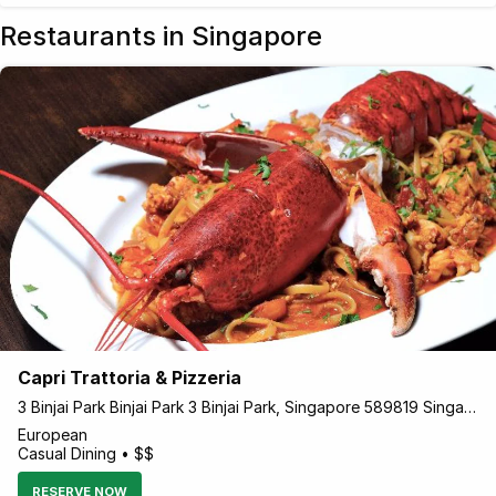
Restaurants in Singapore
Capri Trattoria & Pizzeria
3 Binjai Park Binjai Park 3 Binjai Park, Singapore 589819 Singapore
European
Casual Dining • $$
RESERVE NOW