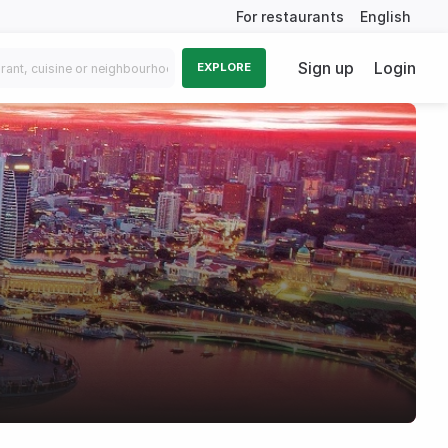
For restaurants
English
Sign up
Login
EXPLORE