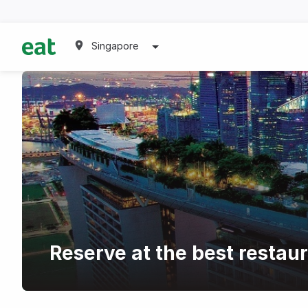
Singapore
Reserve at the best restau