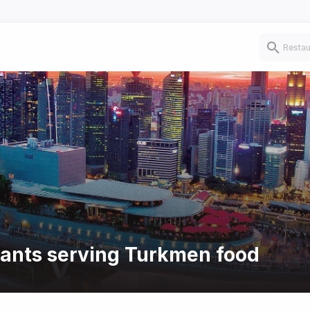
rants serving Turkmen food