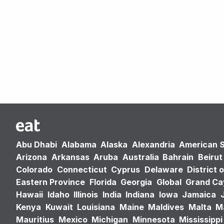
Abu Dhabi
Alabama
Alaska
Alexandria
American 
Arizona
Arkansas
Aruba
Australia
Bahrain
Beirut
Colorado
Connecticut
Cyprus
Delaware
District 
Eastern Province
Florida
Georgia
Global
Grand C
Hawaii
Idaho
Illinois
India
Indiana
Iowa
Jamaica
Kenya
Kuwait
Louisiana
Maine
Maldives
Malta
M
Mauritius
Mexico
Michigan
Minnesota
Mississippi