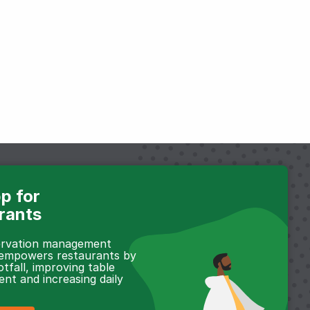
p for
rants
servation management
 empowers restaurants by
otfall, improving table
t and increasing daily