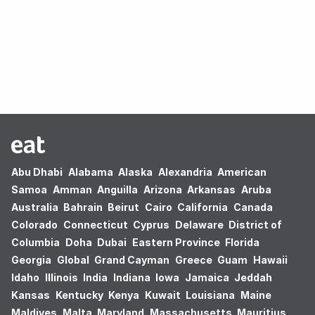
Oops! no results found.
Abu Dhabi
Alabama
Alaska
Alexandria
American
Samoa
Amman
Anguilla
Arizona
Arkansas
Aruba
Australia
Bahrain
Beirut
Cairo
California
Canada
Colorado
Connecticut
Cyprus
Delaware
District of
Columbia
Doha
Dubai
Eastern Province
Florida
Georgia
Global
Grand Cayman
Greece
Guam
Hawaii
Idaho
Illinois
India
Indiana
Iowa
Jamaica
Jeddah
Kansas
Kentucky
Kenya
Kuwait
Louisiana
Maine
Maldives
Malta
Maryland
Massachusetts
Mauritius