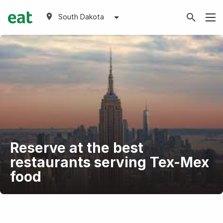
South Dakota
Reserve at the best
restaurants serving Tex-Mex
food