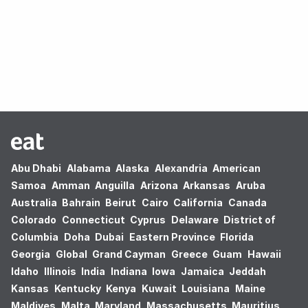
Oops! no results found.
Abu Dhabi
Alabama
Alaska
Alexandria
American
Samoa
Amman
Anguilla
Arizona
Arkansas
Aruba
Australia
Bahrain
Beirut
Cairo
California
Canada
Colorado
Connecticut
Cyprus
Delaware
District of
Columbia
Doha
Dubai
Eastern Province
Florida
Georgia
Global
Grand Cayman
Greece
Guam
Hawaii
Idaho
Illinois
India
Indiana
Iowa
Jamaica
Jeddah
Kansas
Kentucky
Kenya
Kuwait
Louisiana
Maine
Maldives
Malta
Maryland
Massachusetts
Mauritius