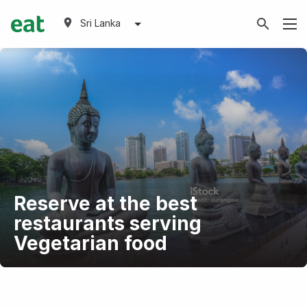
Sri Lanka
Reserve at the best
restaurants serving
Vegetarian food