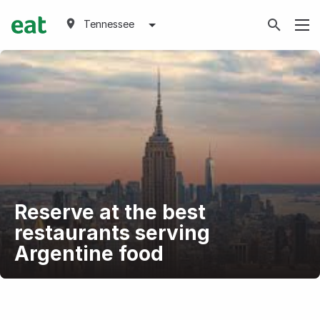
Tennessee
Reserve at the best
restaurants serving
Argentine food