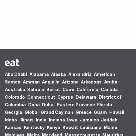
Oops! no results found.
Abu Dhabi
Alabama
Alaska
Alexandria
American
Samoa
Amman
Anguilla
Arizona
Arkansas
Aruba
Australia
Bahrain
Beirut
Cairo
California
Canada
Colorado
Connecticut
Cyprus
Delaware
District of
Columbia
Doha
Dubai
Eastern Province
Florida
Georgia
Global
Grand Cayman
Greece
Guam
Hawaii
Idaho
Illinois
India
Indiana
Iowa
Jamaica
Jeddah
Kansas
Kentucky
Kenya
Kuwait
Louisiana
Maine
Maldives
Malta
Maryland
Massachusetts
Mauritius