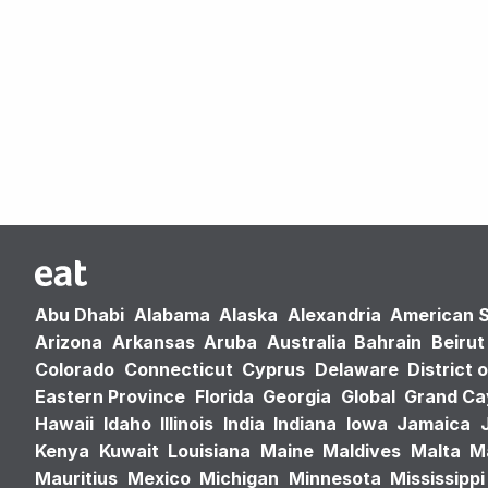
Abu Dhabi
Alabama
Alaska
Alexandria
American 
Arizona
Arkansas
Aruba
Australia
Bahrain
Beirut
Colorado
Connecticut
Cyprus
Delaware
District 
Eastern Province
Florida
Georgia
Global
Grand C
Hawaii
Idaho
Illinois
India
Indiana
Iowa
Jamaica
Kenya
Kuwait
Louisiana
Maine
Maldives
Malta
M
Mauritius
Mexico
Michigan
Minnesota
Mississippi