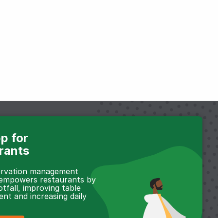
p for
rants
servation management
 empowers restaurants by
otfall, improving table
t and increasing daily