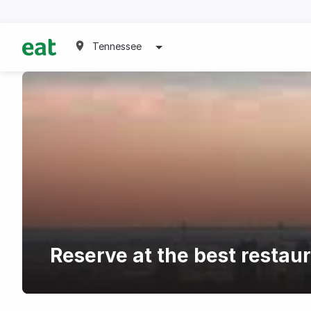
Tennessee
Reserve at the best restau