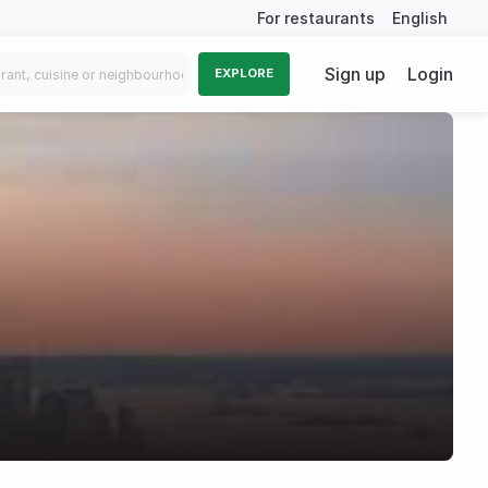
For restaurants
English
Sign up
Login
EXPLORE