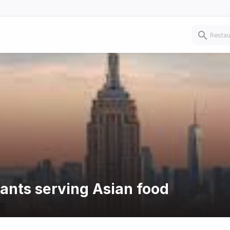
rants serving Asian food