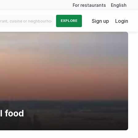
For restaurants
English
Sign up
Login
EXPLORE
l food