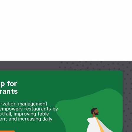
p for
rants
servation management
 empowers restaurants by
otfall, improving table
t and increasing daily