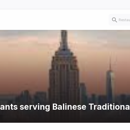
ants serving Balinese Traditiona