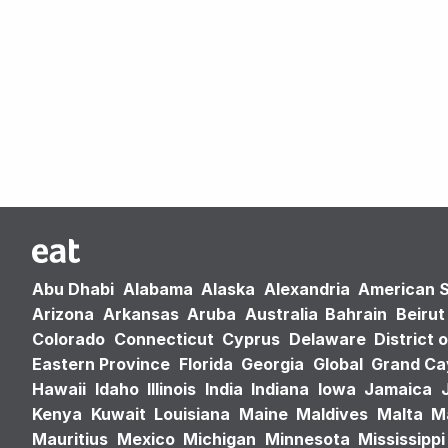
Abu Dhabi
Alabama
Alaska
Alexandria
American 
Arizona
Arkansas
Aruba
Australia
Bahrain
Beirut
Colorado
Connecticut
Cyprus
Delaware
District 
Eastern Province
Florida
Georgia
Global
Grand C
Hawaii
Idaho
Illinois
India
Indiana
Iowa
Jamaica
Kenya
Kuwait
Louisiana
Maine
Maldives
Malta
M
Mauritius
Mexico
Michigan
Minnesota
Mississippi