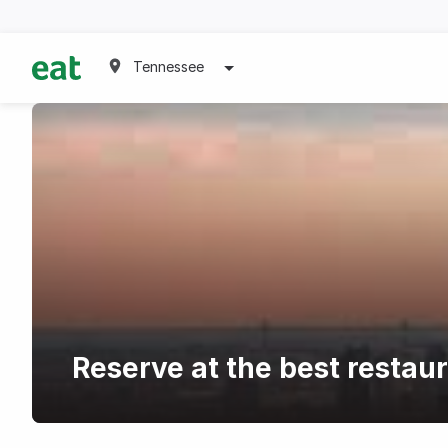
Tennessee
Reserve at the best restaur