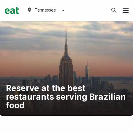
Tennessee
Reserve at the best
restaurants serving Brazilian
food