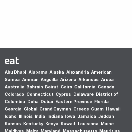
Oops! no results found.
Abu Dhabi
Alabama
Alaska
Alexandria
American
Samoa
Amman
Anguilla
Arizona
Arkansas
Aruba
Australia
Bahrain
Beirut
Cairo
California
Canada
Colorado
Connecticut
Cyprus
Delaware
District of
Columbia
Doha
Dubai
Eastern Province
Florida
Georgia
Global
Grand Cayman
Greece
Guam
Hawaii
Idaho
Illinois
India
Indiana
Iowa
Jamaica
Jeddah
Kansas
Kentucky
Kenya
Kuwait
Louisiana
Maine
Maldives
Malta
Maryland
Massachusetts
Mauritius