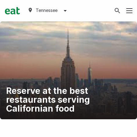
Tennessee
Reserve at the best
restaurants serving
Californian food