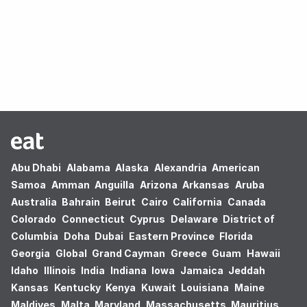
Oops! no results found.
Abu Dhabi
Alabama
Alaska
Alexandria
American
Samoa
Amman
Anguilla
Arizona
Arkansas
Aruba
Australia
Bahrain
Beirut
Cairo
California
Canada
Colorado
Connecticut
Cyprus
Delaware
District of
Columbia
Doha
Dubai
Eastern Province
Florida
Georgia
Global
Grand Cayman
Greece
Guam
Hawaii
Idaho
Illinois
India
Indiana
Iowa
Jamaica
Jeddah
Kansas
Kentucky
Kenya
Kuwait
Louisiana
Maine
Maldives
Malta
Maryland
Massachusetts
Mauritius