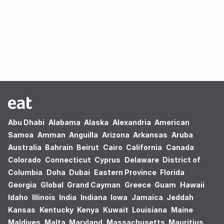
Oops! no results found.
Abu Dhabi
Alabama
Alaska
Alexandria
American
Samoa
Amman
Anguilla
Arizona
Arkansas
Aruba
Australia
Bahrain
Beirut
Cairo
California
Canada
Colorado
Connecticut
Cyprus
Delaware
District of
Columbia
Doha
Dubai
Eastern Province
Florida
Georgia
Global
Grand Cayman
Greece
Guam
Hawaii
Idaho
Illinois
India
Indiana
Iowa
Jamaica
Jeddah
Kansas
Kentucky
Kenya
Kuwait
Louisiana
Maine
Maldives
Malta
Maryland
Massachusetts
Mauritius