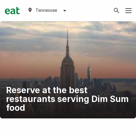
Tennessee
Reserve at the best
restaurants serving Dim Sum
food