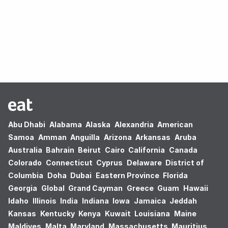
Oops! no results found.
Abu Dhabi
Alabama
Alaska
Alexandria
American
Samoa
Amman
Anguilla
Arizona
Arkansas
Aruba
Australia
Bahrain
Beirut
Cairo
California
Canada
Colorado
Connecticut
Cyprus
Delaware
District of
Columbia
Doha
Dubai
Eastern Province
Florida
Georgia
Global
Grand Cayman
Greece
Guam
Hawaii
Idaho
Illinois
India
Indiana
Iowa
Jamaica
Jeddah
Kansas
Kentucky
Kenya
Kuwait
Louisiana
Maine
Maldives
Malta
Maryland
Massachusetts
Mauritius