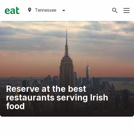
Tennessee
Reserve at the best
restaurants serving Irish
food