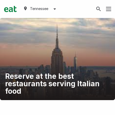
Tennessee
Reserve at the best
restaurants serving Italian
food