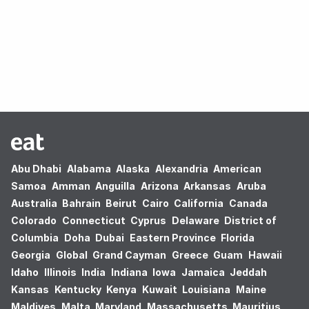
Oops! no results found.
Abu Dhabi
Alabama
Alaska
Alexandria
American
Samoa
Amman
Anguilla
Arizona
Arkansas
Aruba
Australia
Bahrain
Beirut
Cairo
California
Canada
Colorado
Connecticut
Cyprus
Delaware
District of
Columbia
Doha
Dubai
Eastern Province
Florida
Georgia
Global
Grand Cayman
Greece
Guam
Hawaii
Idaho
Illinois
India
Indiana
Iowa
Jamaica
Jeddah
Kansas
Kentucky
Kenya
Kuwait
Louisiana
Maine
Maldives
Malta
Maryland
Massachusetts
Mauritius