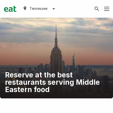
Tennessee
Reserve at the best
restaurants serving Middle
Eastern food