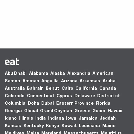
Oops! no results found.
Abu Dhabi
Alabama
Alaska
Alexandria
American
Samoa
Amman
Anguilla
Arizona
Arkansas
Aruba
Australia
Bahrain
Beirut
Cairo
California
Canada
Colorado
Connecticut
Cyprus
Delaware
District of
Columbia
Doha
Dubai
Eastern Province
Florida
Georgia
Global
Grand Cayman
Greece
Guam
Hawaii
Idaho
Illinois
India
Indiana
Iowa
Jamaica
Jeddah
Kansas
Kentucky
Kenya
Kuwait
Louisiana
Maine
Maldives
Malta
Maryland
Massachusetts
Mauritius