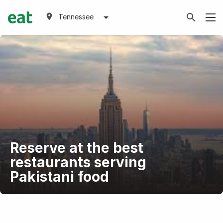
Tennessee
Reserve at the best
restaurants serving
Pakistani food