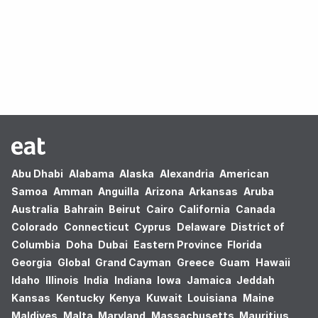
Oops! no results found.
Abu Dhabi
Alabama
Alaska
Alexandria
American
Samoa
Amman
Anguilla
Arizona
Arkansas
Aruba
Australia
Bahrain
Beirut
Cairo
California
Canada
Colorado
Connecticut
Cyprus
Delaware
District of
Columbia
Doha
Dubai
Eastern Province
Florida
Georgia
Global
Grand Cayman
Greece
Guam
Hawaii
Idaho
Illinois
India
Indiana
Iowa
Jamaica
Jeddah
Kansas
Kentucky
Kenya
Kuwait
Louisiana
Maine
Maldives
Malta
Maryland
Massachusetts
Mauritius