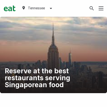
Tennessee
Reserve at the best
restaurants serving
Singaporean food