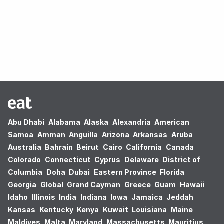
Oops! no results found.
Abu Dhabi
Alabama
Alaska
Alexandria
American
Samoa
Amman
Anguilla
Arizona
Arkansas
Aruba
Australia
Bahrain
Beirut
Cairo
California
Canada
Colorado
Connecticut
Cyprus
Delaware
District of
Columbia
Doha
Dubai
Eastern Province
Florida
Georgia
Global
Grand Cayman
Greece
Guam
Hawaii
Idaho
Illinois
India
Indiana
Iowa
Jamaica
Jeddah
Kansas
Kentucky
Kenya
Kuwait
Louisiana
Maine
Maldives
Malta
Maryland
Massachusetts
Mauritius