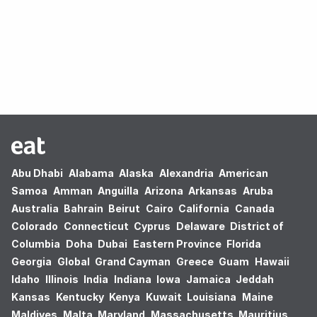
Oops! no results found.
Abu Dhabi
Alabama
Alaska
Alexandria
American
Samoa
Amman
Anguilla
Arizona
Arkansas
Aruba
Australia
Bahrain
Beirut
Cairo
California
Canada
Colorado
Connecticut
Cyprus
Delaware
District of
Columbia
Doha
Dubai
Eastern Province
Florida
Georgia
Global
Grand Cayman
Greece
Guam
Hawaii
Idaho
Illinois
India
Indiana
Iowa
Jamaica
Jeddah
Kansas
Kentucky
Kenya
Kuwait
Louisiana
Maine
Maldives
Malta
Maryland
Massachusetts
Mauritius