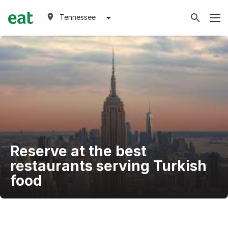
Tennessee
Reserve at the best
restaurants serving Turkish
food