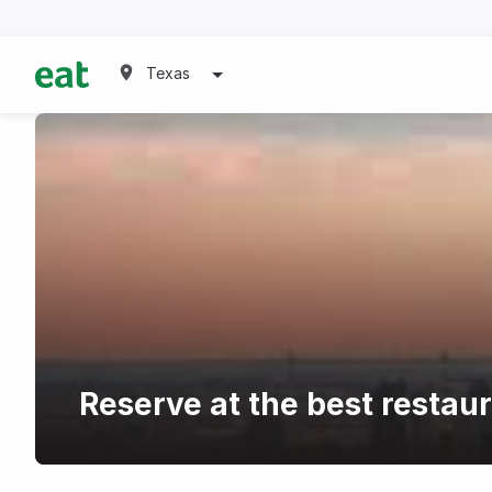
Texas
Reserve at the best restau