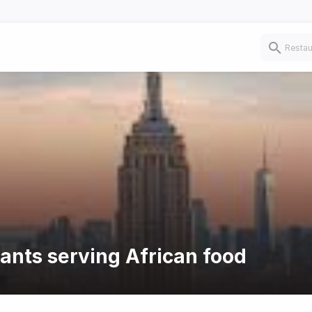
rants serving African food