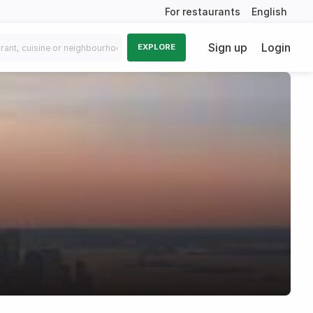
For restaurants
English
Sign up
Login
EXPLORE