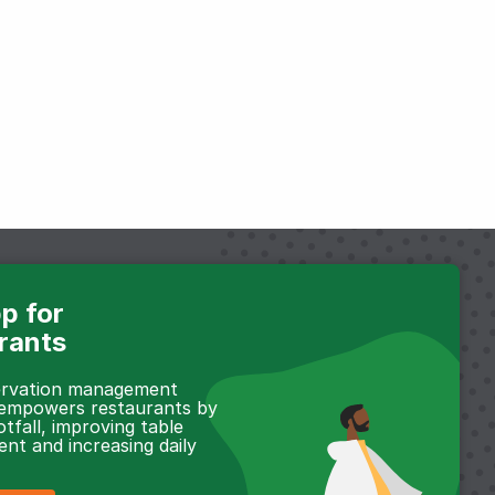
p for
rants
servation management
 empowers restaurants by
otfall, improving table
t and increasing daily