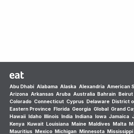
Abu Dhabi
Alabama
Alaska
Alexandria
American 
Arizona
Arkansas
Aruba
Australia
Bahrain
Beirut
Colorado
Connecticut
Cyprus
Delaware
District 
Eastern Province
Florida
Georgia
Global
Grand C
Hawaii
Idaho
Illinois
India
Indiana
Iowa
Jamaica
Kenya
Kuwait
Louisiana
Maine
Maldives
Malta
M
Mauritius
Mexico
Michigan
Minnesota
Mississippi