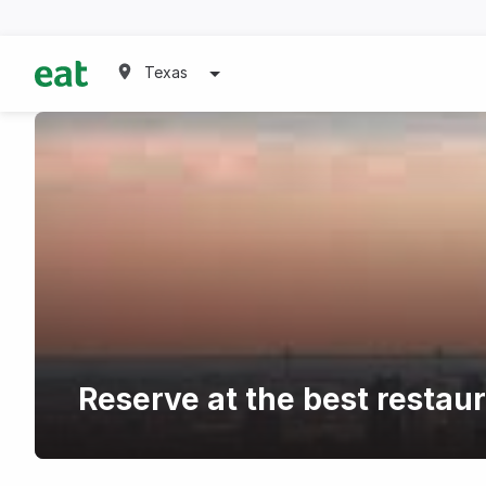
Texas
Reserve at the best resta