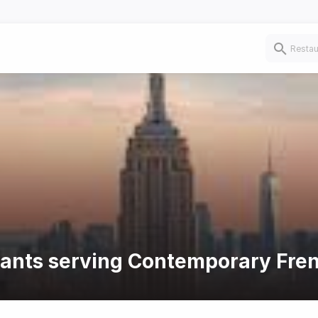
urants serving Contemporary Fre