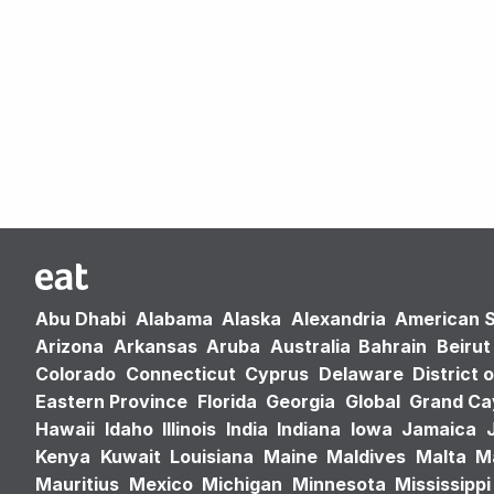
Abu Dhabi
Alabama
Alaska
Alexandria
American 
Arizona
Arkansas
Aruba
Australia
Bahrain
Beirut
Colorado
Connecticut
Cyprus
Delaware
District 
Eastern Province
Florida
Georgia
Global
Grand C
Hawaii
Idaho
Illinois
India
Indiana
Iowa
Jamaica
Kenya
Kuwait
Louisiana
Maine
Maldives
Malta
M
Mauritius
Mexico
Michigan
Minnesota
Mississippi