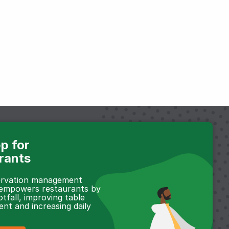
p for
rants
servation management
 empowers restaurants by
otfall, improving table
t and increasing daily