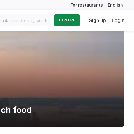
For restaurants
English
Sign up
Login
EXPLORE
nch food