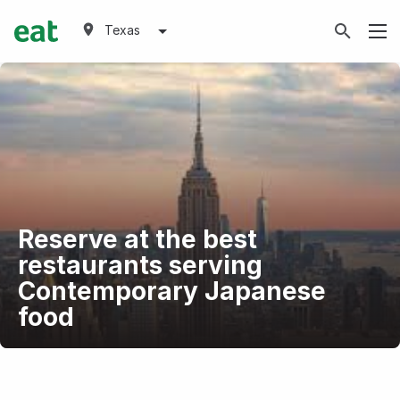
Texas
Reserve at the best
restaurants serving
Contemporary Japanese
food