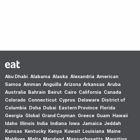
Oops! no results found.
Abu Dhabi
Alabama
Alaska
Alexandria
American
Samoa
Amman
Anguilla
Arizona
Arkansas
Aruba
Australia
Bahrain
Beirut
Cairo
California
Canada
Colorado
Connecticut
Cyprus
Delaware
District of
Columbia
Doha
Dubai
Eastern Province
Florida
Georgia
Global
Grand Cayman
Greece
Guam
Hawaii
Idaho
Illinois
India
Indiana
Iowa
Jamaica
Jeddah
Kansas
Kentucky
Kenya
Kuwait
Louisiana
Maine
Maldives
Malta
Maryland
Massachusetts
Mauritius