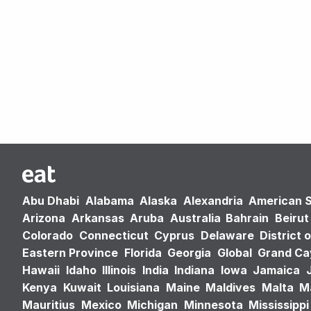
Abu Dhabi
Alabama
Alaska
Alexandria
American 
Arizona
Arkansas
Aruba
Australia
Bahrain
Beirut
Colorado
Connecticut
Cyprus
Delaware
District 
Eastern Province
Florida
Georgia
Global
Grand C
Hawaii
Idaho
Illinois
India
Indiana
Iowa
Jamaica
Kenya
Kuwait
Louisiana
Maine
Maldives
Malta
M
Mauritius
Mexico
Michigan
Minnesota
Mississippi