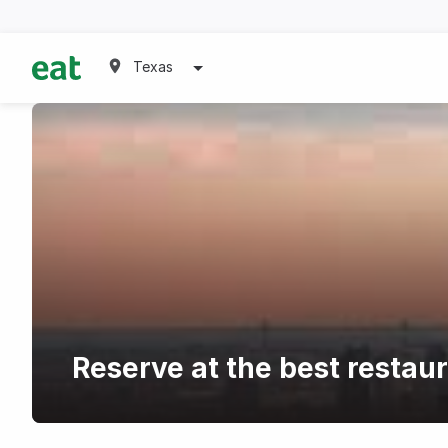
Texas
Reserve at the best resta