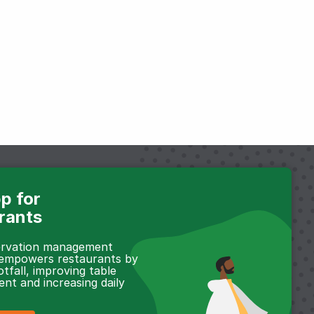
p for
rants
servation management
 empowers restaurants by
otfall, improving table
t and increasing daily