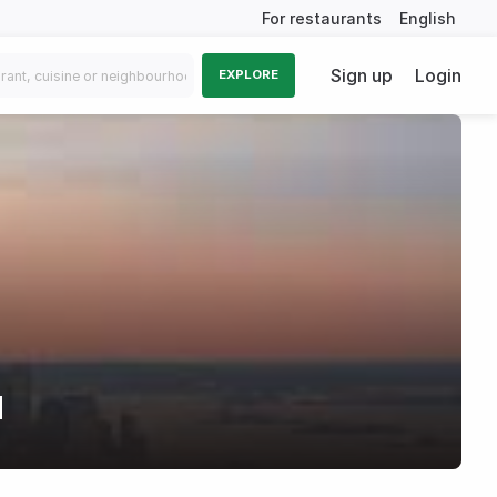
For restaurants
English
Sign up
Login
EXPLORE
d