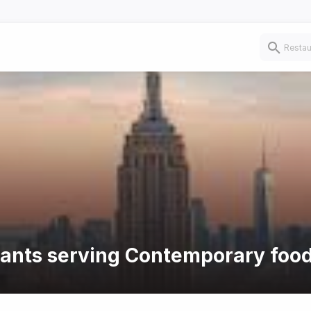
urants serving Contemporary foo