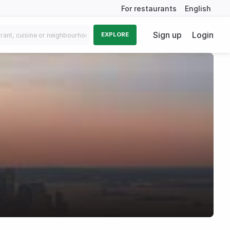
For restaurants
English
Sign up
Login
EXPLORE