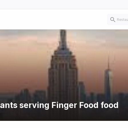
rants serving Finger Food food