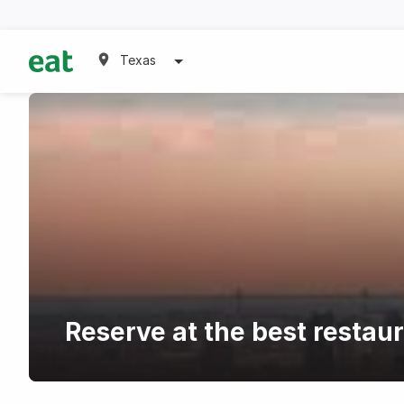
Texas
Reserve at the best restau