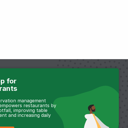
p for
rants
servation management
 empowers restaurants by
otfall, improving table
t and increasing daily