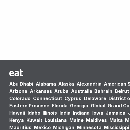
Abu Dhabi
Alabama
Alaska
Alexandria
American 
Arizona
Arkansas
Aruba
Australia
Bahrain
Beirut
Colorado
Connecticut
Cyprus
Delaware
District 
Eastern Province
Florida
Georgia
Global
Grand C
Hawaii
Idaho
Illinois
India
Indiana
Iowa
Jamaica
Kenya
Kuwait
Louisiana
Maine
Maldives
Malta
M
Mauritius
Mexico
Michigan
Minnesota
Mississippi