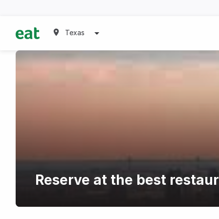
Texas
Reserve at the best restau