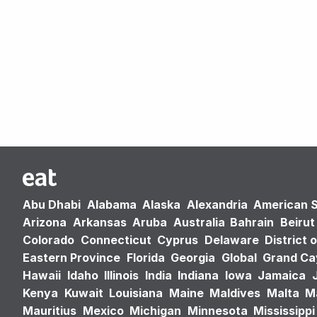
Abu Dhabi
Alabama
Alaska
Alexandria
American 
Arizona
Arkansas
Aruba
Australia
Bahrain
Beirut
Colorado
Connecticut
Cyprus
Delaware
District 
Eastern Province
Florida
Georgia
Global
Grand C
Hawaii
Idaho
Illinois
India
Indiana
Iowa
Jamaica
Kenya
Kuwait
Louisiana
Maine
Maldives
Malta
M
Mauritius
Mexico
Michigan
Minnesota
Mississippi