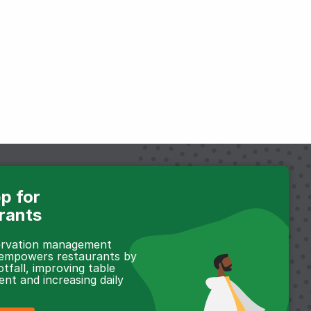
p for
rants
servation management
 empowers restaurants by
otfall, improving table
t and increasing daily