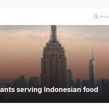
rants serving Indonesian food