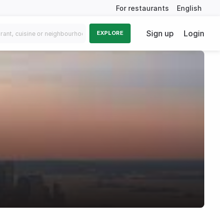
For restaurants
English
Sign up
Login
EXPLORE