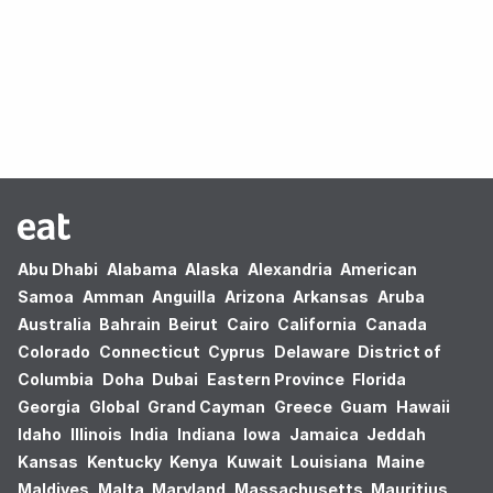
Oops! no results found.
Abu Dhabi
Alabama
Alaska
Alexandria
American
Samoa
Amman
Anguilla
Arizona
Arkansas
Aruba
Australia
Bahrain
Beirut
Cairo
California
Canada
Colorado
Connecticut
Cyprus
Delaware
District of
Columbia
Doha
Dubai
Eastern Province
Florida
Georgia
Global
Grand Cayman
Greece
Guam
Hawaii
Idaho
Illinois
India
Indiana
Iowa
Jamaica
Jeddah
Kansas
Kentucky
Kenya
Kuwait
Louisiana
Maine
Maldives
Malta
Maryland
Massachusetts
Mauritius