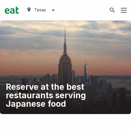
Texas
Reserve at the best
restaurants serving
Japanese food