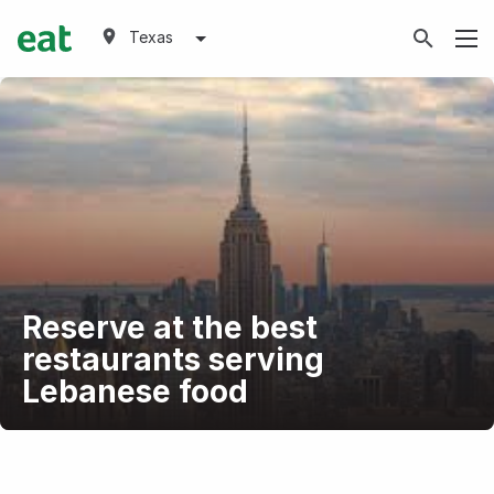
Texas
Reserve at the best
restaurants serving
Lebanese food