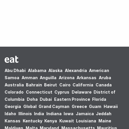
Oops! no results found.
Abu Dhabi
Alabama
Alaska
Alexandria
American
Samoa
Amman
Anguilla
Arizona
Arkansas
Aruba
Australia
Bahrain
Beirut
Cairo
California
Canada
Colorado
Connecticut
Cyprus
Delaware
District of
Columbia
Doha
Dubai
Eastern Province
Florida
Georgia
Global
Grand Cayman
Greece
Guam
Hawaii
Idaho
Illinois
India
Indiana
Iowa
Jamaica
Jeddah
Kansas
Kentucky
Kenya
Kuwait
Louisiana
Maine
Maldives
Malta
Maryland
Massachusetts
Mauritius